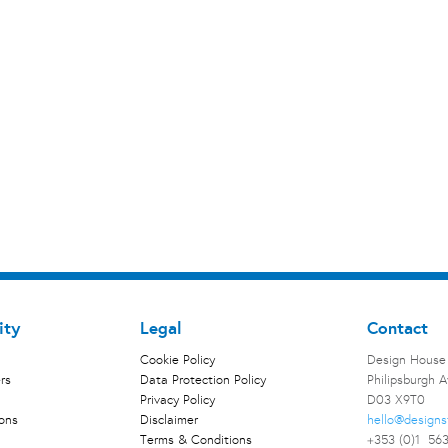
ity
Legal
Contact
Cookie Policy
Design House
rs
Data Protection Policy
Philipsburgh 
Privacy Policy
D03 X9T0
ions
Disclaimer
hello@designs
Terms & Conditions
+353 (0)1 56