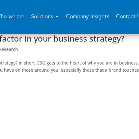
ho we are
Solutions
Company Insights
Contact 
factor in your business strategy?
Research
trategy? In short, ESG gets to the heart of why you are in business
 have on those around you, especially those that a brand touches