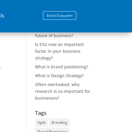
Us
Brand Ecosystem
Recent Posts
Why Design Strategy is the
future of business?
Is ESG now an important
factor in your business
strategy?
,
.
What is brand positioning?
What is Design Strategy?
Often overlooked, why
research is so important for
businesses?
Tags
Agile
Branding
Brand Positioning