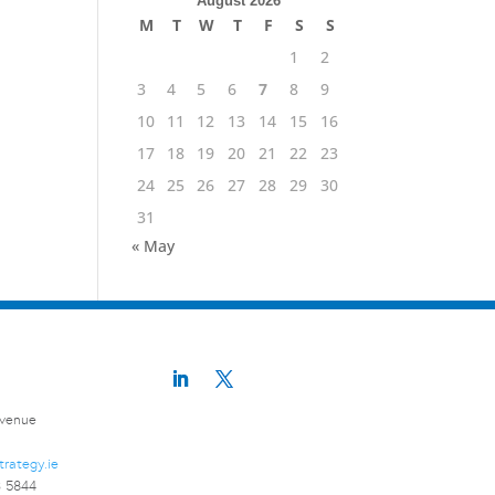
August 2026
M
T
W
T
F
S
S
1
2
3
4
5
6
7
8
9
10
11
12
13
14
15
16
17
18
19
20
21
22
23
24
25
26
27
28
29
30
31
« May
Avenue
trategy.ie
3 5844