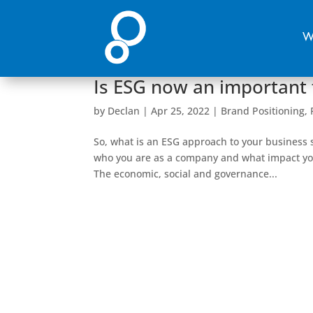
W
Is ESG now an important 
by
Declan
|
Apr 25, 2022
|
Brand Positioning
,
So, what is an ESG approach to your business s
who you are as a company and what impact you
The economic, social and governance...