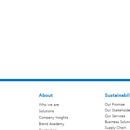
About
Sustainabil
Our Promise
Who we are
Our Stakeholde
Solutions
Our Services
Company Insights
Business Solut
Brand Academy
Supply Chain