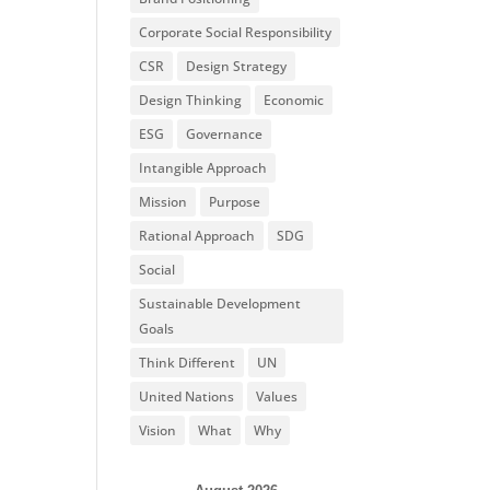
Corporate Social Responsibility
CSR
Design Strategy
Design Thinking
Economic
ESG
Governance
Intangible Approach
Mission
Purpose
Rational Approach
SDG
Social
Sustainable Development
Goals
Think Different
UN
United Nations
Values
Vision
What
Why