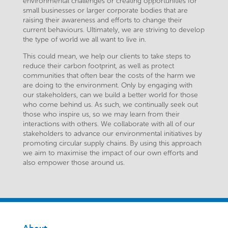
environmental challenges or creating opportunities for
small businesses or larger corporate bodies that are
raising their awareness and efforts to change their
current behaviours. Ultimately, we are striving to develop
the type of world we all want to live in.
This could mean, we help our clients to take steps to
reduce their carbon footprint, as well as protect
communities that often bear the costs of the harm we
are doing to the environment. Only by engaging with
our stakeholders, can we build a better world for those
who come behind us. As such, we continually seek out
those who inspire us, so we may learn from their
interactions with others. We collaborate with all of our
stakeholders to advance our environmental initiatives by
promoting circular supply chains. By using this approach
we aim to maximise the impact of our own efforts and
also empower those around us.