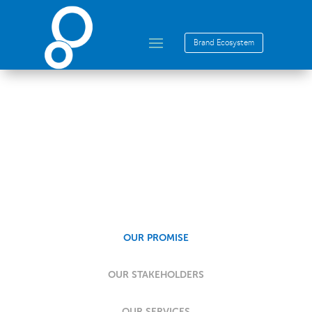
Brand Ecosystem
Our Promise
OUR PROMISE
OUR STAKEHOLDERS
OUR SERVICES