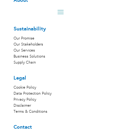
About
Sustainability
Our Promise
Our Stakeholders
Our Services
Business Solutions
Supply Chain
Legal
Cookie Policy
Data Protection Policy
Privacy Policy
Disclaimer
Terms & Conditions
Contact