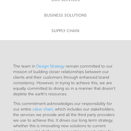
BUSINESS SOLUTIONS
SUPPLY CHAIN
The team in
Design Strategy
remain committed to our
mission of building closer relationships between our
clients and their customers through enhanced brand
consistency. However, in trying to achieve this, we are
equally committed to doing so in a manner that doesn’t
deplete the earth’s resources.
This commitment acknowledges our responsibility for
our entire
value chain
, which includes our stakeholders,
the services we provide and all the third party providers
we use to achieve this. It drives our long term strategy,
whether this is innovating new solutions to current