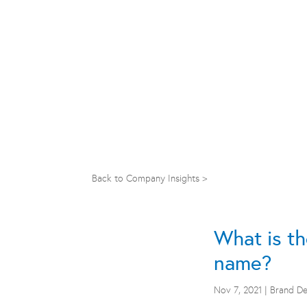
Back to Company Insights >
What is th
name?
Nov 7, 2021
|
Brand D