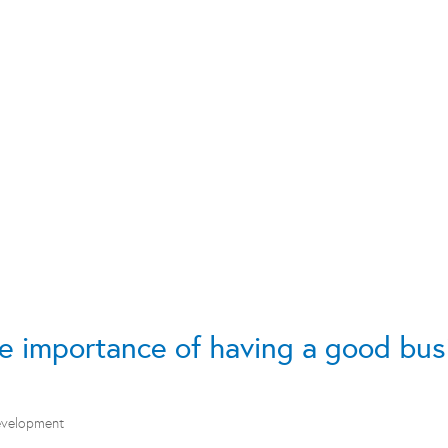
e importance of having a good bus
evelopment