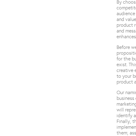
By choosi
competito
audience 
and value
product r
and messa
enhances 
Before we
propositi
for the b
exist. Th
creative 
to your b
product a
Our namin
business 
marketing
will repr
identify 
Finally, 
implement
them; ass