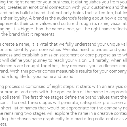
ng the right name for your business, it distinguishes you from you
rs, creates an emotional connection with your customers and the
and helps build a brand that not only holds their attention, but in
s their loyalty. A brand is the audience’s feeling about how a com
epresents their core values and culture through its name, visual at
ging. It is bigger than the name alone, yet the right name reflect
the brand that it represents.
 create a name, it is vital that we fully understand your unique va
on and identify your core values. We also need to understand your
usiness and establish a mission statement or core purpose as to 
is will define your journey to reach your vision. Ultimately, when al
elements are brought together, they represent your audiences con
rand. With this power comes measurable results for your company
nd a long life for your name and brand.
g process is comprised of eight steps: it starts with an analysis o
or product and ends with the application of the name to appropri
 collateral. The first three stages define the brand values that th
esent. The next three stages will generate, categorise, pre-screen 
a short list of names that would be appropriate for the company n
the remaining two stages will explore the name in a creative conte
ing the chosen name graphically into marketing collateral or as w
ets.