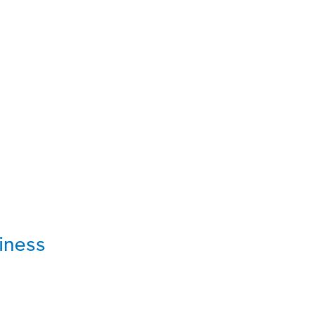
iness