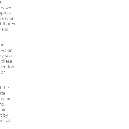
r
 wider
spires
pany or
tributes
s and
lue
 vision
why you
l these
nection
 or
f the
ate
e name
and
ame.
xt by
e call