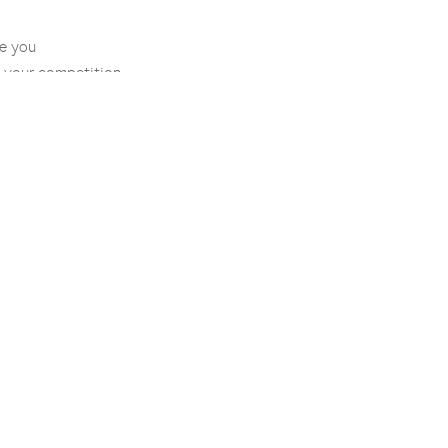
e you
 your competition
positioning
development
ion
ark prescreen
e application
mplementation
ity
Legal
Contact