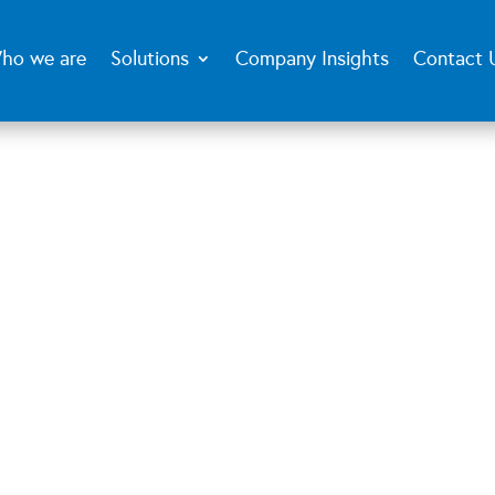
ho we are
Solutions
Company Insights
Contact 