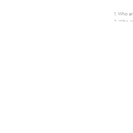
Who ar
Who is
Brand 
Name 
Filtrat
Tradem
Creativ
Name i
About
Sustainabil